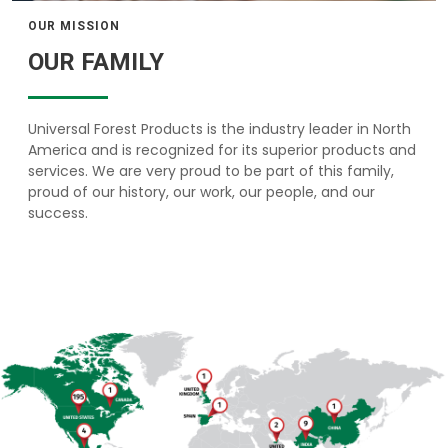
OUR MISSION
OUR FAMILY
Universal Forest Products is the industry leader in North
America and is recognized for its superior products and
services. We are very proud to be part of this family,
proud of our history, our work, our people, and our
success.