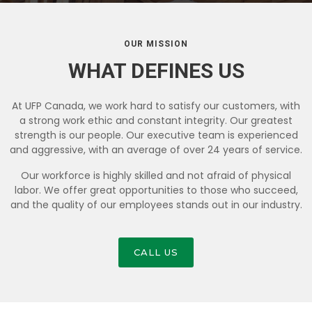
OUR MISSION
WHAT DEFINES US
At UFP Canada, we work hard to satisfy our customers, with
a strong work ethic and constant integrity. Our greatest
strength is our people. Our executive team is experienced
and aggressive, with an average of over 24 years of service.
Our workforce is highly skilled and not afraid of physical
labor. We offer great opportunities to those who succeed,
and the quality of our employees stands out in our industry.
CALL US