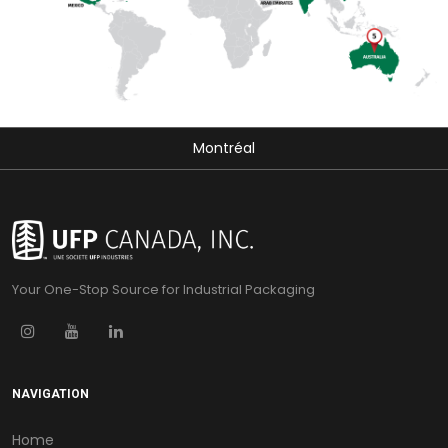
Montréal
Your One-Stop Source for Industrial Packaging
NAVIGATION
Home