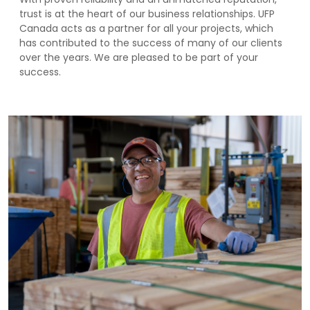
trust is at the heart of our business relationships. UFP
Canada acts as a partner for all your projects, which
has contributed to the success of many of our clients
over the years. We are pleased to be part of your
success.