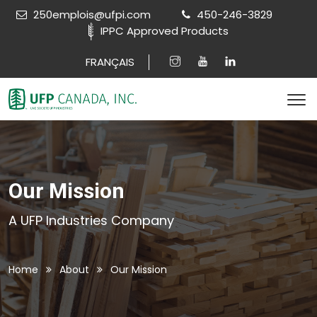
250emplois@ufpi.com
450-246-3829
IPPC Approved Products
FRANÇAIS
Our Mission
A UFP Industries Company
Home
About
Our Mission