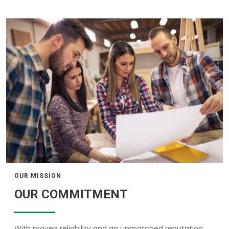
OUR MISSION
OUR COMMITMENT
With proven reliability and an unmatched reputation,