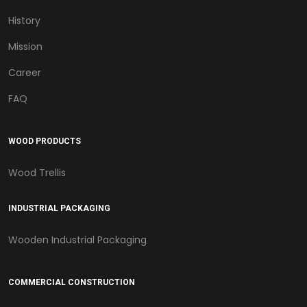
History
Mission
Career
FAQ
WOOD PRODUCTS
Wood Trellis
INDUSTRIAL PACKAGING
Wooden Industrial Packaging
COMMERCIAL CONSTRUCTION